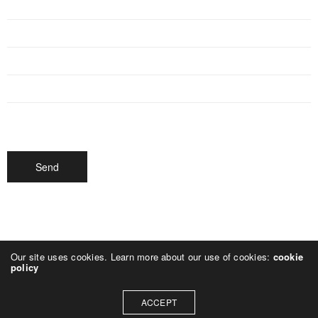
Our site uses cookies. Learn more about our use of cookies:
cookie
policy
ACCEPT