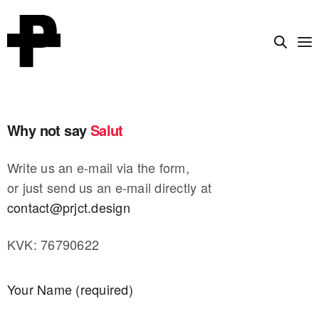
Why not say
Salut
|
Write us an e-mail via the form,
or just send us an e-mail directly at
contact@prjct.design
KVK: 76790622
Your Name (required)