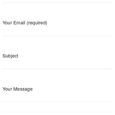
Your Email (required)
Subject
Your Message